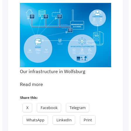
Our infrastructure in Wolfsburg
Read more
Share this:
X
Facebook
Telegram
WhatsApp
LinkedIn
Print