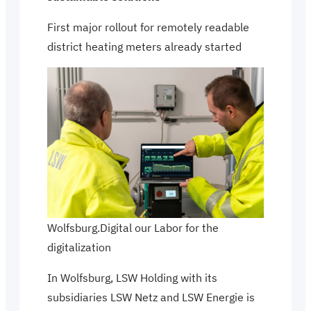
First major rollout for remotely readable
district heating meters already started
Wolfsburg.Digital our Labor for the
digitalization
In Wolfsburg, LSW Holding with its
subsidiaries LSW Netz and LSW Energie is