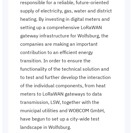
responsible for a reliable, future-oriented
supply of electricity, gas, water and district
heating. By investing in digital meters and
setting up a comprehensive LoRaWAN
gateway infrastructure for Wolfsburg, the
companies are making an important
contribution to an efficient energy
transition. In order to ensure the
functionality of the technical solution and
to test and further develop the interaction
of the individual components, from heat
meters to LoRaWAN gateways to data
transmission, LSW, together with the
municipal utilities and WOBCOM GmbH,
have begun to set up a city-wide test
landscape in Wolfsburg.