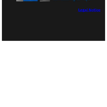
Legal Notice