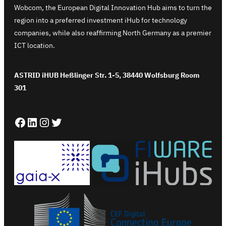
Wobcom, the European Digital Innovation Hub aims to turn the
region into a preferred investment iHub for technology
companies, while also reaffirming North Germany as a premier
ICT location.
ASTRID iHUB Heßlinger Str. 1-5, 38440 Wolfsburg Room
301
Facebook
LinkedIn
Instagram
Twitter