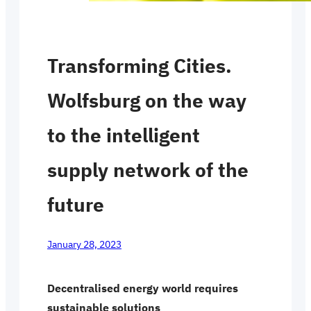
Transforming Cities.
Wolfsburg on the way
to the intelligent
supply network of the
future
January 28, 2023
Decentralised energy world requires
sustainable solutions