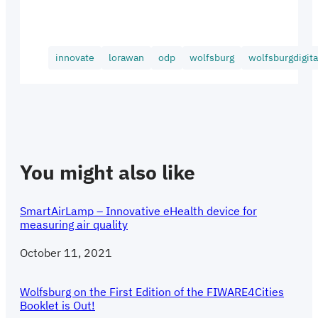
innovate
lorawan
odp
wolfsburg
wolfsburgdigita
You might also like
SmartAirLamp – Innovative eHealth device for
measuring air quality
Date
October 11, 2021
Wolfsburg on the First Edition of the FIWARE4Cities
Booklet is Out!