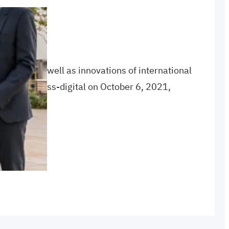
Hub
rojects as well as innovations of international
utureCongress-digital on October 6, 2021,
ress
, 
opening