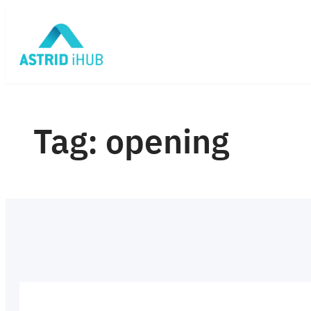
Skip
to
content
Tag:
opening