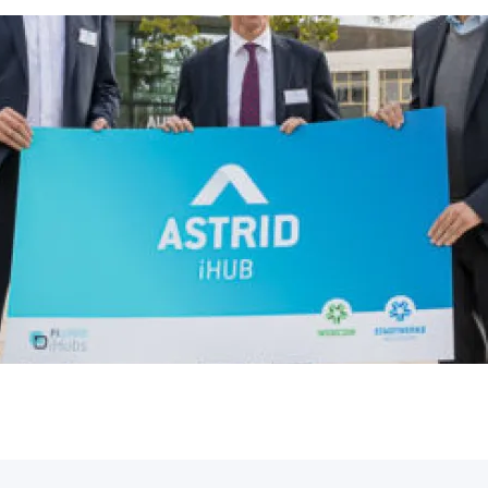
Opening ASTRID i
Top-class speakers, exemplary transfer p
organizations and companies – at the F
everything revolved around […]
Astrid
November 20, 2021
innovate
FutureCong