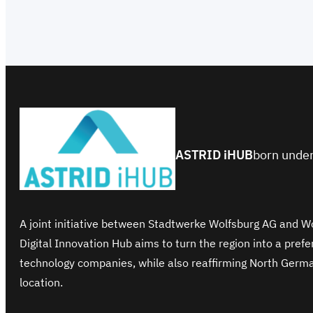
ASTRID iHUB
born under
A joint initiative between Stadtwerke Wolfsburg AG and 
Digital Innovation Hub aims to turn the region into a pref
technology companies, while also reaffirming North Germ
location.