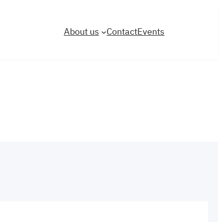
About us
Contact
Events