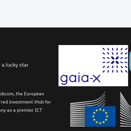
 a lucky star
Wobcom, the European
erred investment iHub for
any as a premier ICT